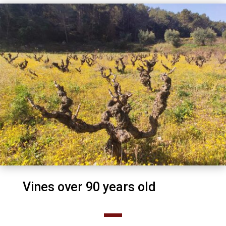
Vines over 90 years old