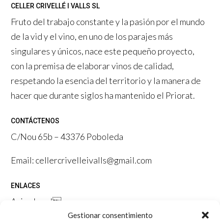
CELLER CRIVELLÉ I VALLS SL
Fruto del trabajo constante y la pasión por el mundo
de la vid y el vino, en uno de los parajes más
singulares y únicos, nace este pequeño proyecto,
con la premisa de elaborar vinos de calidad,
respetando la esencia del territorio y la manera de
hacer que durante siglos ha mantenido el Priorat.
CONTÁCTENOS
C/Nou 65b – 43376 Poboleda
Email: cellercrivelleivalls@gmail.com
ENLACES
Aviso legal

Gestionar consentimiento
Política de privacidad
