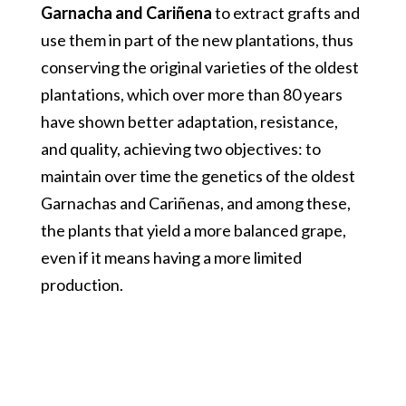
Garnacha and Cariñena
to extract grafts and
use them in part of the new plantations, thus
conserving the original varieties of the oldest
plantations, which over more than 80 years
have shown better adaptation, resistance,
and quality, achieving two objectives: to
maintain over time the genetics of the oldest
Garnachas and Cariñenas, and among these,
the plants that yield a more balanced grape,
even if it means having a more limited
production.