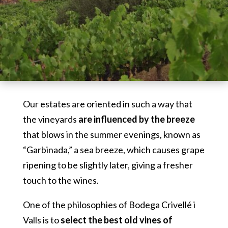
Our estates are oriented in such a way that
the vineyards
are influenced by the breeze
that blows in the summer evenings, known as
“Garbinada,” a sea breeze, which causes grape
ripening to be slightly later, giving a fresher
touch to the wines.
One of the philosophies of Bodega Crivellé i
Valls is to
select the best old vines of