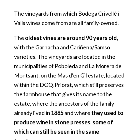
The vineyards from which Bodega Crivellé i
Valls wines come from are all family-owned.
The
oldest vines are around 90 years old
,
with the Garnacha and Cariñena/Samso
varieties. The vineyards are located in the
municipalities of Poboleda and La Morera de
Montsant, on the Mas d’en Gil estate, located
within the DOQ. Priorat, which still preserves
the farmhouse that gives its name to the
estate, where the ancestors of the family
already lived
in 1885
and where
they used to
produce wine in stone presses, some of
which can still be seen in the same