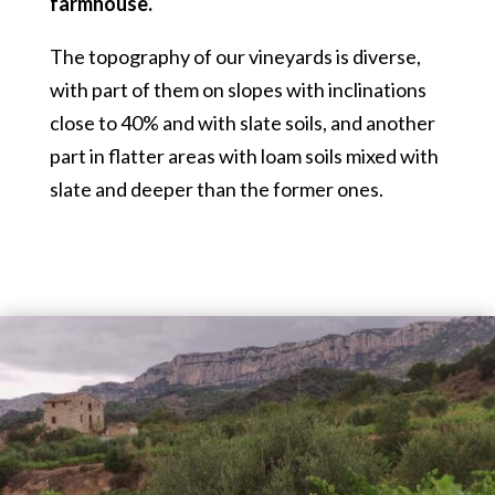
farmhouse.
The topography of our vineyards is diverse,
with part of them on slopes with inclinations
close to 40% and with slate soils, and another
part in flatter areas with loam soils mixed with
slate and deeper than the former ones.