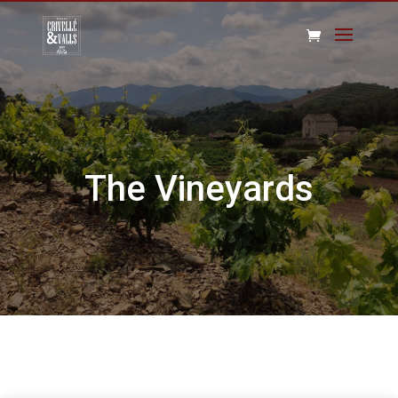
The Vineyards